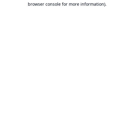
browser console for more information).