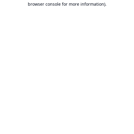
browser console for more information).