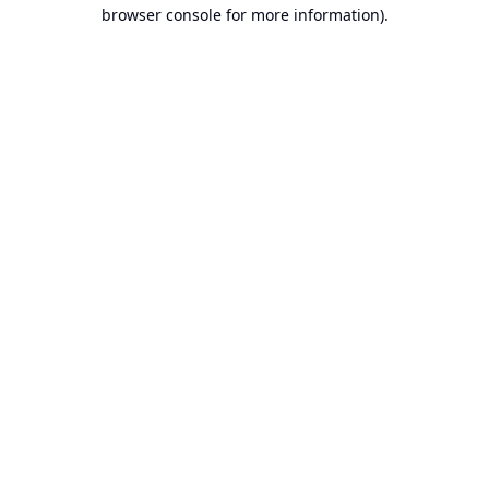
browser console for more information).